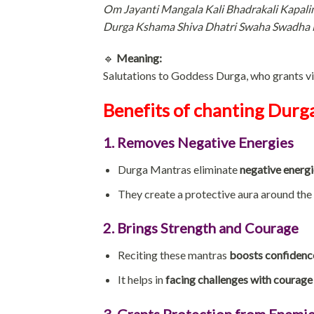
Om Jayanti Mangala Kali Bhadrakali Kapali
Durga Kshama Shiva Dhatri Swaha Swadha 
🔹
Meaning:
Salutations to Goddess Durga, who grants vic
Benefits of chanting Durg
1. Removes Negative Energies
Durga Mantras eliminate
negative energi
They create a protective aura around the 
2. Brings Strength and Courage
Reciting these mantras
boosts confidence
It helps in
facing challenges with courage
3. Grants Protection from Enemie