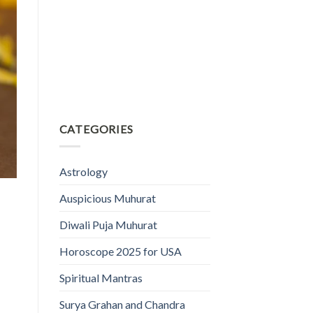
CATEGORIES
Astrology
Auspicious Muhurat
Diwali Puja Muhurat
Horoscope 2025 for USA
Spiritual Mantras
Surya Grahan and Chandra