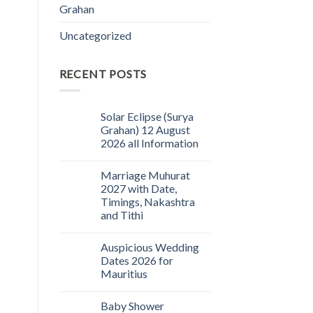
Grahan
Uncategorized
RECENT POSTS
Solar Eclipse (Surya
Grahan) 12 August
2026 all Information
Marriage Muhurat
2027 with Date,
Timings, Nakashtra
and Tithi
Auspicious Wedding
Dates 2026 for
Mauritius
Baby Shower