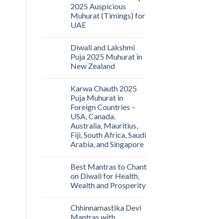
2025 Auspicious
Muhurat (Timings) for
UAE
Diwali and Lakshmi
Puja 2025 Muhurat in
New Zealand
Karwa Chauth 2025
Puja Muhurat in
Foreign Countries –
USA, Canada,
Australia, Mauritius,
Fiji, South Africa, Saudi
Arabia, and Singapore
Best Mantras to Chant
on Diwali for Health,
Wealth and Prosperity
Chhinnamastika Devi
Mantras with