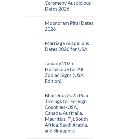
Ceremony Auspicious
Dates 2026
Moondram Pirai Dates
2026
Marriage Auspicious
Dates 2026 for USA
January 2025
Horoscope for All
Zodiac Signs (USA
Edition)
Bhai Dooj 2025 Puja
Timings for Foreign
Countries-USA,
Canada, Australia,
Mauritius, Fiji, South
Africa, Saudi Arabia,
and Singapore