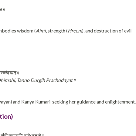
he॥
mbodies wisdom (
Aim
), strength (
Hreem
), and destruction of evil
 प्रचोदयात्॥
himahi, Tanno Durgih Prachodayat॥
ayani and Kanya Kumari, seeking her guidance and enlightenment.
tion)
े गौरि नारायणि नमोऽस्तु ते॥