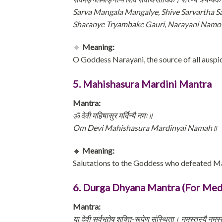
Sarva Mangala Mangalye, Shive Sarvartha 
Sharanye Tryambake Gauri, Narayani Namo’
🔹
Meaning:
O Goddess Narayani, the source of all auspici
5. Mahishasura Mardini Mantra
Mantra:
ॐ देवी महिषासुर मर्दिन्यै नमः॥
Om Devi Mahishasura Mardinyai Namah॥
🔹
Meaning:
Salutations to the Goddess who defeated Ma
6. Durga Dhyana Mantra (For Med
Mantra:
या देवी सर्वभूतेषु शक्ति-रूपेण संस्थिता। नमस्तस्यै नमस