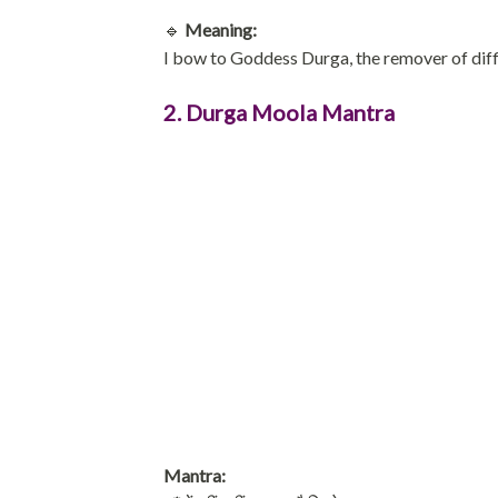
🔹
Meaning:
I bow to Goddess Durga, the remover of diff
2. Durga Moola Mantra
Mantra: