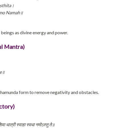
sthita।
amo Namah॥
l beings as divine energy and power.
l Mantra)
he॥
Chamunda form to remove negativity and obstacles.
ctory)
वा धात्री स्वाहा स्वधा नमोऽस्तु ते॥