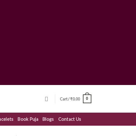
0
Cart /
₹
0.00
acelets
Book Puja
Blogs
Contact Us