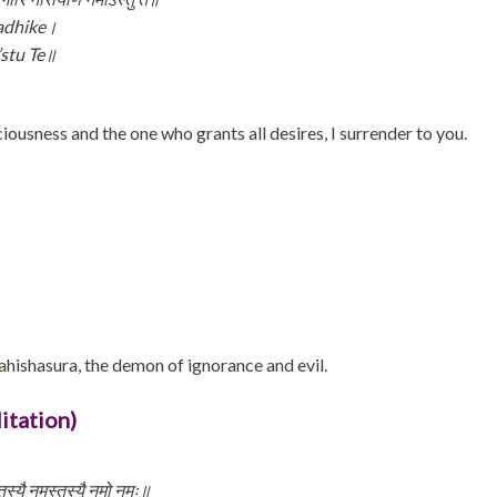
Sadhike।
stu Te॥
ousness and the one who grants all desires, I surrender to you.
hishasura, the demon of ignorance and evil.
itation)
्तस्यै नमस्तस्यै नमो नमः॥