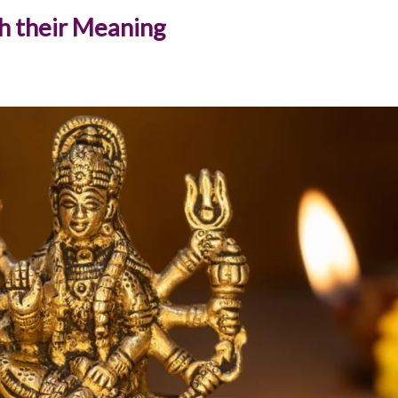
h their Meaning