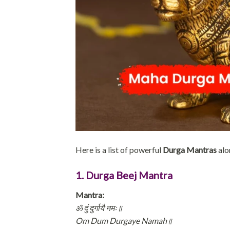
Here is a list of powerful
Durga Mantras
alo
1. Durga Beej Mantra
Mantra:
ॐ दुं दुर्गायै नमः॥
Om Dum Durgaye Namah॥