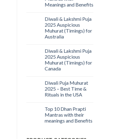
Meanings and Benefits
Diwali & Lakshmi Puja
2025 Auspicious
Muhurat (Timings) for
Australia
Diwali & Lakshmi Puja
2025 Auspicious
Muhurat (Timings) for
Canada
Diwali Puja Muhurat
2025 – Best Time &
Rituals in the USA
Top 10 Dhan Prapti
Mantras with their
meanings and Benefits