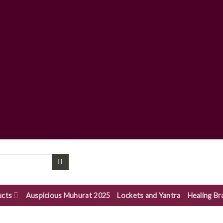
ucts
Auspicious Muhurat 2025
Lockets and Yantra
Healing Br