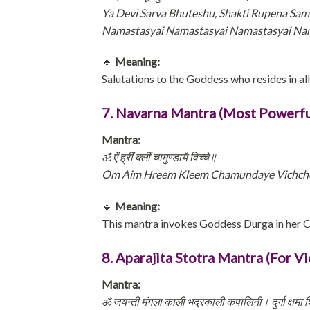
Ya Devi Sarva Bhuteshu, Shakti Rupena Sam
Namastasyai Namastasyai Namastasyai N
🔹
Meaning:
Salutations to the Goddess who resides in al
7. Navarna Mantra (Most Powerfu
Mantra:
ॐ ऐं ह्रीं क्लीं चामुण्डायै विच्चे॥
Om Aim Hreem Kleem Chamundaye Vichc
🔹
Meaning:
This mantra invokes Goddess Durga in her 
8. Aparajita Stotra Mantra (For Vi
Mantra:
ॐ जयन्ती मंगला काली भद्रकाली कपालिनी। दुर्गा क्षमा शि