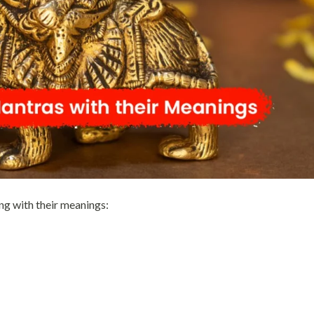
ng with their meanings: