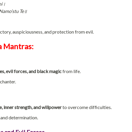
ni।
Namo’stu Te॥
tory, auspiciousness, and protection from evil.
a Mantras:
es, evil forces, and black magic
from life.
chanter.
, inner strength, and willpower
to overcome difficulties.
and determination.
s and Evil Forces