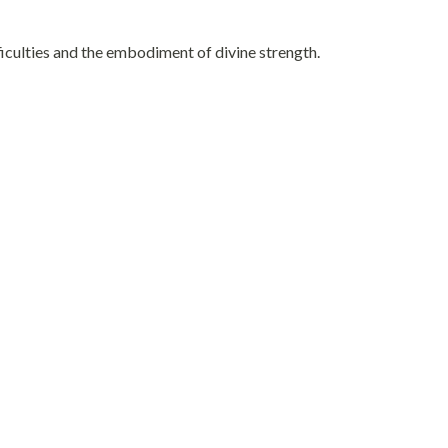
iculties and the embodiment of divine strength.