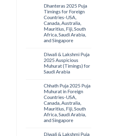
Dhanteras 2025 Puja
Timings for Foreign
Countries-USA,
Canada, Australia,
Mauritius, Fiji, South
Africa, Saudi Arabia,
and Singapore
Diwali & Lakshmi Puja
2025 Auspicious
Muhurat (Timings) for
Saudi Arabia
Chhath Puja 2025 Puja
Muhurat in Foreign
Countries-USA,
Canada, Australia,
Mauritius, Fiji, South
Africa, Saudi Arabia,
and Singapore
Diwali & Lakshmi Puja