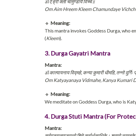
ॐ ऐं ह्रीं क्लीं चामुण्डायै विच्चे॥
Om Aim Hreem Kleem Chamundaye Vichc
🔹
Meaning:
This mantra invokes Goddess Durga, who e
(
Kleem
).
3. Durga Gayatri Mantra
Mantra:
ॐ कात्यायनाय विद्महे, कन्या कुमारी धीमहि, तन्नो दुर्गिः
Om Katyayanaya Vidmahe, Kanya Kumari D
🔹
Meaning:
We meditate on Goddess Durga, who is Katy
4. Durga Stuti Mantra (For Protec
Mantra:
सर्वमङ्गलमाङ्गल्ये शिवे सर्वार्थसाधिके। शरण्ये त्र्यम्बक