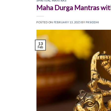
SPIRITUAL MANTRAS
Maha Durga Mantras wit
POSTED ON
FEBRUARY 13, 2025
BY
PRSIDDHI
13
Feb