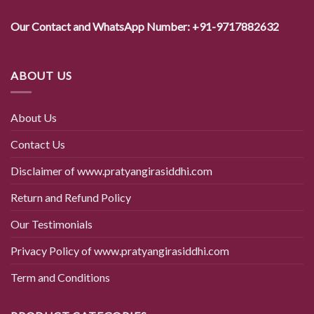
Our Contact and WhatsApp Number: +91-9717882632
ABOUT US
About Us
Contact Us
Disclaimer of www.pratyangirasiddhi.com
Return and Refund Policy
Our Testimonials
Privacy Policy of www.pratyangirasiddhi.com
Term and Conditions