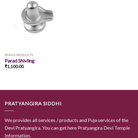
Add to
wishlist
PARAD PRODUCTS
Parad Shivling
₹
1,100.00
PRATYANGIRA SIDDHI
We provides all services / products and Puja services of the
Devi Pratyangira. You can get here Pratyangira Devi Temple
Information.