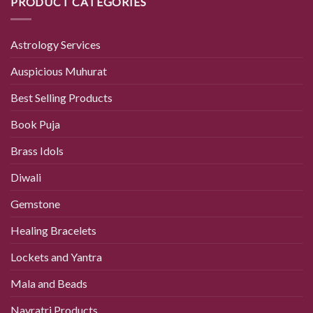
PRODUCT CATEGORIES
Astrology Services
Auspicious Muhurat
Best Selling Products
Book Puja
Brass Idols
Diwali
Gemstone
Healing Bracelets
Lockets and Yantra
Mala and Beads
Navratri Products