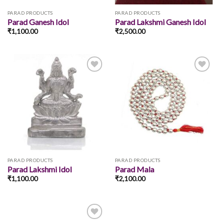
PARAD PRODUCTS
PARAD PRODUCTS
Parad Ganesh Idol
Parad Lakshmi Ganesh Idol
₹
1,100.00
₹
2,500.00
Add to
Add to
wishlist
wishlist
PARAD PRODUCTS
PARAD PRODUCTS
Parad Lakshmi Idol
Parad Mala
₹
1,100.00
₹
2,100.00