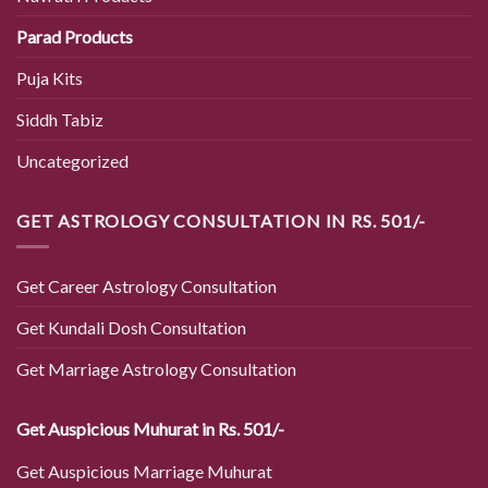
Parad Products
Puja Kits
Siddh Tabiz
Uncategorized
GET ASTROLOGY CONSULTATION IN RS. 501/-
Get Career Astrology Consultation
Get Kundali Dosh Consultation
Get Marriage Astrology Consultation
Get Auspicious Muhurat in Rs. 501/-
Get Auspicious Marriage Muhurat