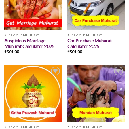
wishlist
wishlist
AUSPICIOUS MUHURAT
AUSPICIOUS MUHURAT
Auspicious Marriage
Car Purchase Muhurat
Muhurat Calculator 2025
Calculator 2025
₹
501.00
₹
501.00
Add to
Add to
wishlist
wishlist
AUSPICIOUS MUHURAT
AUSPICIOUS MUHURAT