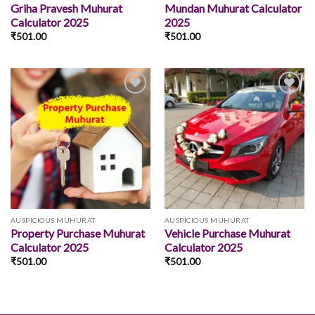
Griha Pravesh Muhurat
Mundan Muhurat Calculator
Calculator 2025
2025
₹
501.00
₹
501.00
Add to
Add to
wishlist
wishlist
AUSPICIOUS MUHURAT
AUSPICIOUS MUHURAT
Property Purchase Muhurat
Vehicle Purchase Muhurat
Calculator 2025
Calculator 2025
₹
501.00
₹
501.00