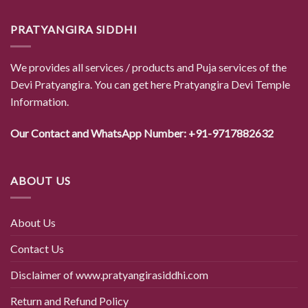
PRATYANGIRA SIDDHI
We provides all services / products and Puja services of the
Devi Pratyangira. You can get here Pratyangira Devi Temple
Information.
Our Contact and WhatsApp Number: +91-9717882632
ABOUT US
About Us
Contact Us
Disclaimer of www.pratyangirasiddhi.com
Return and Refund Policy