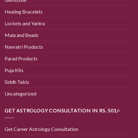
Healing Bracelets
Lockets and Yantra
Mala and Beads
Navratri Products
Parad Products
Puja Kits
Siddh Tabiz
Uncategorized
GET ASTROLOGY CONSULTATION IN RS. 501/-
Get Career Astrology Consultation