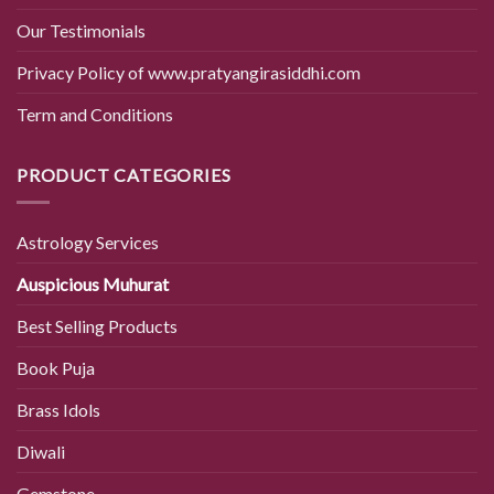
Our Testimonials
Privacy Policy of www.pratyangirasiddhi.com
Term and Conditions
PRODUCT CATEGORIES
Astrology Services
Auspicious Muhurat
Best Selling Products
Book Puja
Brass Idols
Diwali
Gemstone