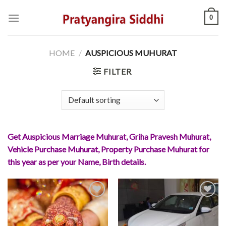
Skip
0
to
content
HOME
/
AUSPICIOUS MUHURAT
FILTER
Get Auspicious Marriage Muhurat, Griha Pravesh Muhurat,
Vehicle Purchase Muhurat, Property Purchase Muhurat for
this year as per your Name, Birth details.
Add to
Add to