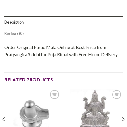
Description
Reviews (0)
Order Original Parad Mala Online at Best Price from
Pratyangira Siddhi for Puja Ritual with Free Home Delivery.
RELATED PRODUCTS
Add to
Add to
wishlist
wishlist