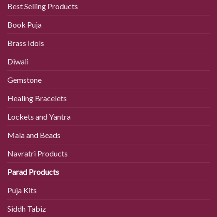
Best Selling Products
Book Puja
Brass Idols
Diwali
Gemstone
Healing Bracelets
Lockets and Yantra
Mala and Beads
Navratri Products
Parad Products
Puja Kits
Siddh Tabiz