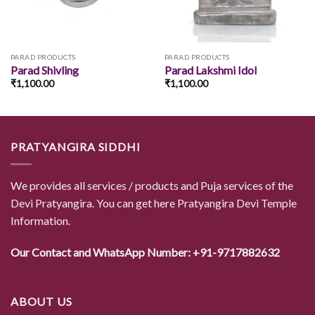
PARAD PRODUCTS
PARAD PRODUCTS
Parad Shivling
Parad Lakshmi Idol
₹
1,100.00
₹
1,100.00
PRATYANGIRA SIDDHI
We provides all services / products and Puja services of the
Devi Pratyangira. You can get here Pratyangira Devi Temple
Information.
Our Contact and WhatsApp Number: +91-9717882632
ABOUT US