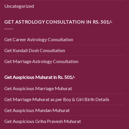
Uncategorized
GET ASTROLOGY CONSULTATION IN RS. 501/-
Get Career Astrology Consultation
Get Kundali Dosh Consultation
Get Marriage Astrology Consultation
Get Auspicious Muhurat in Rs. 501/-
Get Auspicious Marriage Muhurat
Get Marriage Muhurat as per Boy & Girl Birth Details
Get Auspicious Mundan Muhurat
Get Auspicious Griha Pravesh Muhurat