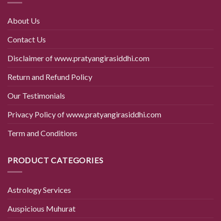
About Us
Contact Us
Disclaimer of www.pratyangirasiddhi.com
Return and Refund Policy
Our Testimonials
Privacy Policy of www.pratyangirasiddhi.com
Term and Conditions
PRODUCT CATEGORIES
Astrology Services
Auspicious Muhurat