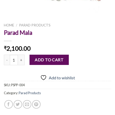
HOME
/
PARAD PRODUCTS
Parad Mala
2,100.00
₹
Parad Mala quantity
ADD TO CART
Add to wishlist
SKU:
PSPP-004
Category:
Parad Products