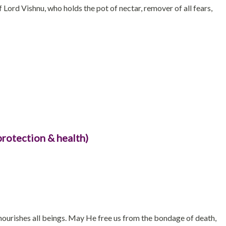
 Lord Vishnu, who holds the pot of nectar, remover of all fears,
protection & health)
ourishes all beings. May He free us from the bondage of death,