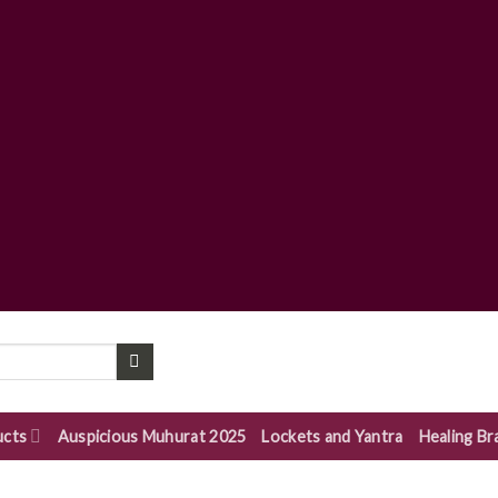
ucts
Auspicious Muhurat 2025
Lockets and Yantra
Healing Br