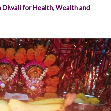
 Diwali for Health, Wealth and