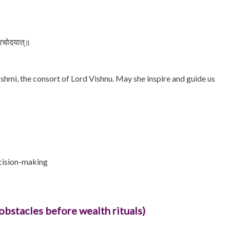
 प्रचोदयात्॥
mi, the consort of Lord Vishnu. May she inspire and guide us
ecision-making
obstacles before wealth rituals)