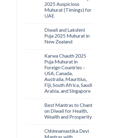
2025 Auspicious
Muhurat (Timings) for
UAE
Diwali and Lakshmi
Puja 2025 Muhurat in
New Zealand
Karwa Chauth 2025
Puja Muhurat in
Foreign Countries –
USA, Canada,
Australia, Mauritius,
Fiji, South Africa, Saudi
Arabia, and Singapore
Best Mantras to Chant
on Diwali for Health,
Wealth and Prosperity
Chhinnamastika Devi
Mantras with