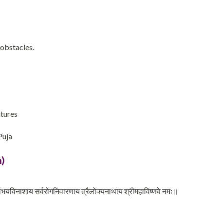
 obstacles.
ntures
Puja
)
वभयविनाशाय सर्वरोगनिवारणाय त्रैलोक्यनाथाय श्रीमहाविष्णवे नमः॥