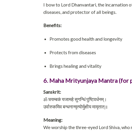
I bow to Lord Dhanvantari, the incarnation of
diseases, and protector of all beings.
Benefits:
Promotes good health and longevity
Protects from diseases
Brings healing and vitality
6. Maha Mrityunjaya Mantra (for 
Sanskrit:
ॐ त्र्यम्बकं यजामहे सुगन्धिं पुष्टिवर्धनम्।
उर्वारुकमिव बन्धनान्मृत्योर्मुक्षीय मामृतात्॥
Meaning:
We worship the three-eyed Lord Shiva, who n