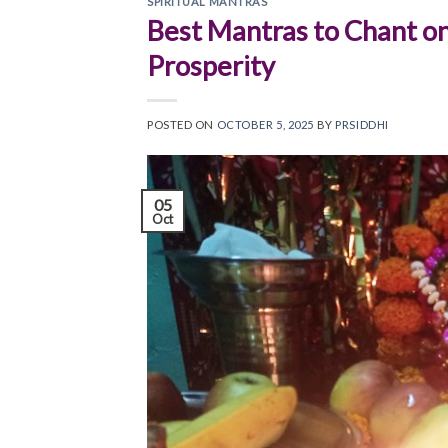
SPIRITUAL MANTRAS
Best Mantras to Chant on
Prosperity
POSTED ON
OCTOBER 5, 2025
BY
PRSIDDHI
05
Oct