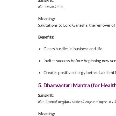
Sanskrit:
ॐ गं गणपतये नमः॥
Meaning:
Salutations to Lord Ganesha, the remover of
Benefits:
Clears hurdles in business and life
Invites success before beginning new ve
Creates positive energy before Lakshmi 
5. Dhanvantari Mantra (for Health
Sanskrit:
ॐ नमो भगवते वासुदेवाय धन्वंतरये अमृतकलशहस्ताय सर्
Meaning: