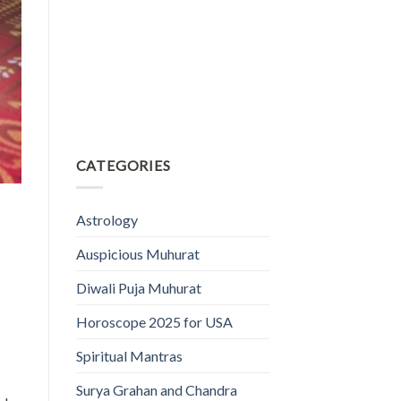
CATEGORIES
Astrology
Auspicious Muhurat
Diwali Puja Muhurat
Horoscope 2025 for USA
Spiritual Mantras
Surya Grahan and Chandra