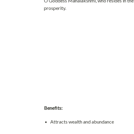
O Goddess Mahalakshmi, who resides in the l
prosperity.
Benefits:
Attracts wealth and abundance