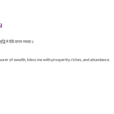
)
धिं मे देहि दापय स्वाहा॥
urer of wealth, bless me with prosperity, riches, and abundance.