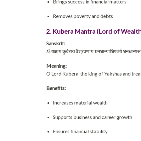
Brings success in financial matters
Removes poverty and debts
2. Kubera Mantra (Lord of Wealth
Sanskrit:
ॐ यक्षाय कुबेराय वैश्रवणाय धनधान्याधिपतये धनधान्यसमृद्
Meaning:
O Lord Kubera, the king of Yakshas and treas
Benefits:
Increases material wealth
Supports business and career growth
Ensures financial stability