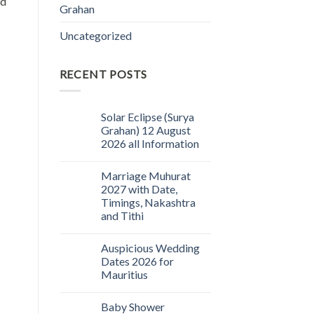
nd
Grahan
Uncategorized
RECENT POSTS
Solar Eclipse (Surya
Grahan) 12 August
2026 all Information
Marriage Muhurat
2027 with Date,
Timings, Nakashtra
and Tithi
Auspicious Wedding
Dates 2026 for
Mauritius
Baby Shower