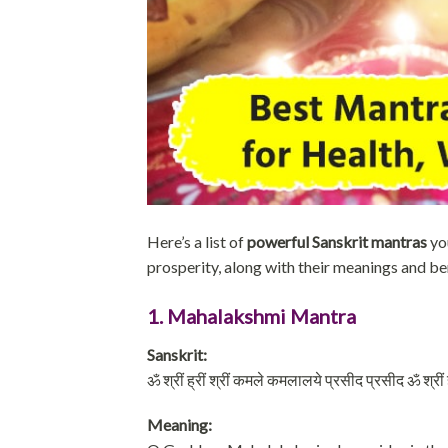
Here’s a list of
powerful Sanskrit mantras
yo
prosperity, along with their meanings and be
1. Mahalakshmi Mantra
Sanskrit:
ॐ श्रीं ह्रीं श्रीं कमले कमलालये प्रसीद प्रसीद ॐ श्रीं ह्र
Meaning: