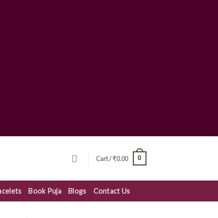
0
Cart /
₹
0.00
acelets
Book Puja
Blogs
Contact Us