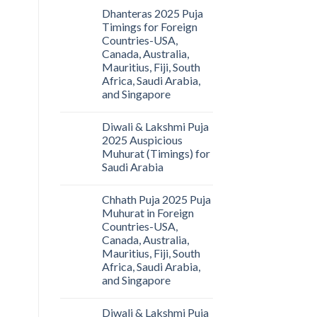
Dhanteras 2025 Puja
Timings for Foreign
Countries-USA,
Canada, Australia,
Mauritius, Fiji, South
Africa, Saudi Arabia,
and Singapore
Diwali & Lakshmi Puja
2025 Auspicious
Muhurat (Timings) for
Saudi Arabia
Chhath Puja 2025 Puja
Muhurat in Foreign
Countries-USA,
Canada, Australia,
Mauritius, Fiji, South
Africa, Saudi Arabia,
and Singapore
Diwali & Lakshmi Puja