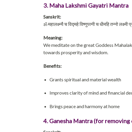
3. Maha Lakshmi Gayatri Mantra
Sanskrit:
ॐ महालक्ष्म्यै च विद्महे विष्णुपत्नी च धीमहि तन्नो लक्ष्मी
Meaning:
We meditate on the great Goddess Mahalaksh
towards prosperity and wisdom.
Benefits:
Grants spiritual and material wealth
Improves clarity of mind and financial d
Brings peace and harmony at home
4. Ganesha Mantra (for removing 