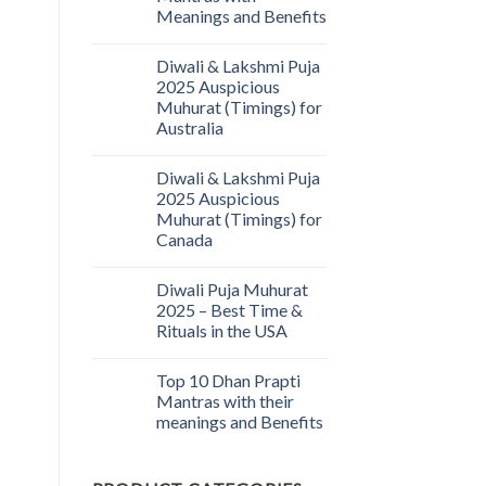
Meanings and Benefits
Diwali & Lakshmi Puja
2025 Auspicious
Muhurat (Timings) for
Australia
Diwali & Lakshmi Puja
2025 Auspicious
Muhurat (Timings) for
Canada
Diwali Puja Muhurat
2025 – Best Time &
Rituals in the USA
Top 10 Dhan Prapti
Mantras with their
meanings and Benefits