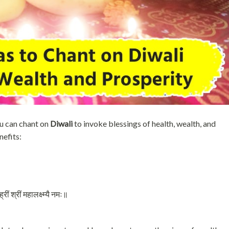
u can chant on
Diwali
to invoke blessings of health, wealth, and
nefits:
ीं श्रीं महालक्ष्म्यै नमः॥