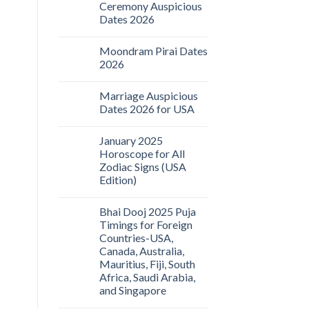
Ceremony Auspicious
Dates 2026
Moondram Pirai Dates
2026
Marriage Auspicious
Dates 2026 for USA
January 2025
Horoscope for All
Zodiac Signs (USA
Edition)
Bhai Dooj 2025 Puja
Timings for Foreign
Countries-USA,
Canada, Australia,
Mauritius, Fiji, South
Africa, Saudi Arabia,
and Singapore