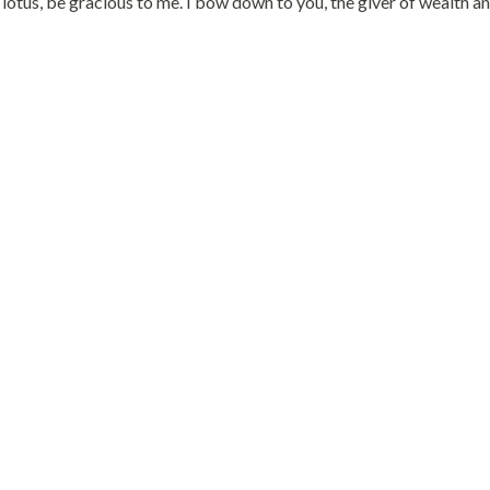
otus, be gracious to me. I bow down to you, the giver of wealth a