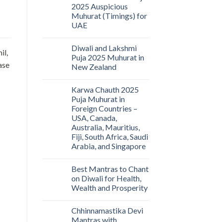
2025 Auspicious
Muhurat (Timings) for
UAE
Diwali and Lakshmi
il,
Puja 2025 Muhurat in
ase
New Zealand
Karwa Chauth 2025
Puja Muhurat in
Foreign Countries –
USA, Canada,
Australia, Mauritius,
Fiji, South Africa, Saudi
Arabia, and Singapore
Best Mantras to Chant
on Diwali for Health,
Wealth and Prosperity
Chhinnamastika Devi
Mantras with