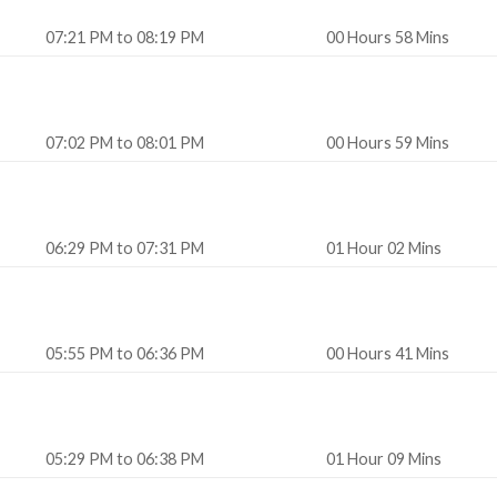
07:21 PM to 08:19 PM
00 Hours 58 Mins
07:02 PM to 08:01 PM
00 Hours 59 Mins
06:29 PM to 07:31 PM
01 Hour 02 Mins
05:55 PM to 06:36 PM
00 Hours 41 Mins
05:29 PM to 06:38 PM
01 Hour 09 Mins