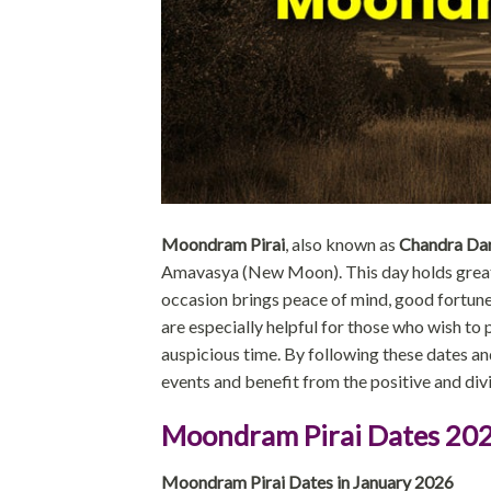
Moondram Pirai
, also known as
Chandra Da
Amavasya (New Moon). This day holds great sp
occasion brings peace of mind, good fortune
are especially helpful for those who wish to pl
auspicious time. By following these dates an
events and benefit from the positive and div
Moondram Pirai Dates 20
Moondram Pirai Dates in January 2026