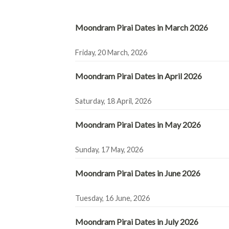
Moondram Pirai Dates in March 2026
Friday, 20 March, 2026
Moondram Pirai Dates in April 2026
Saturday, 18 April, 2026
Moondram Pirai Dates in May 2026
Sunday, 17 May, 2026
Moondram Pirai Dates in June 2026
Tuesday, 16 June, 2026
Moondram Pirai Dates in July 2026