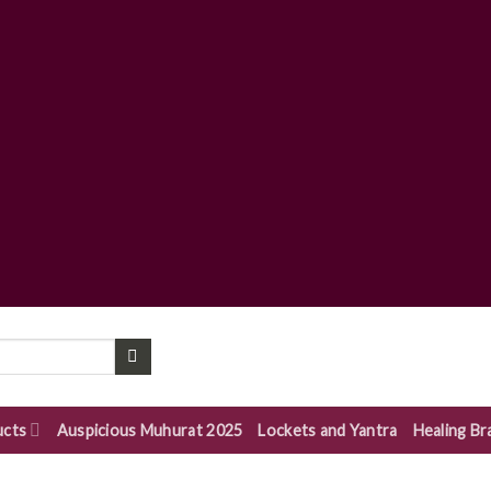
ucts
Auspicious Muhurat 2025
Lockets and Yantra
Healing Br