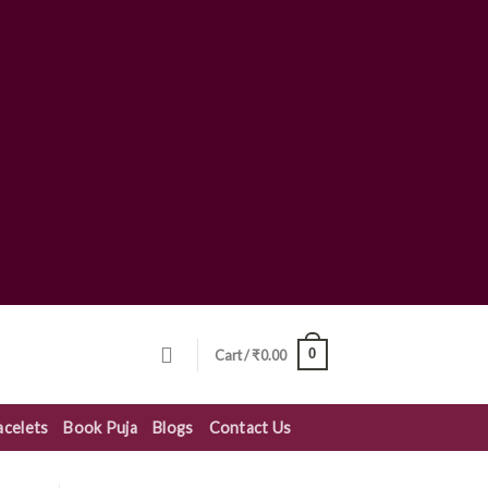
0
Cart /
₹
0.00
acelets
Book Puja
Blogs
Contact Us