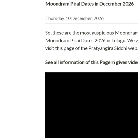
Moondram Pirai Dates in December 2026
Thursday, 10 December, 2026
So, these are the most auspicious Moondram
Moondram Pirai Dates 2026 in Telugu. We will
visit this page of the Pratyangira Siddhi web
See all information of this Page in given vide