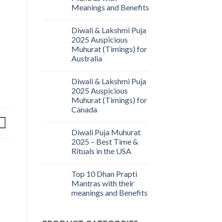
Meanings and Benefits
Diwali & Lakshmi Puja
2025 Auspicious
Muhurat (Timings) for
Australia
Diwali & Lakshmi Puja
2025 Auspicious
Muhurat (Timings) for
Canada
Diwali Puja Muhurat
2025 – Best Time &
Rituals in the USA
Top 10 Dhan Prapti
Mantras with their
meanings and Benefits