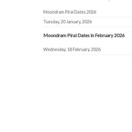
Moondram Pirai Dates 2026
Tuesday, 20 January, 2026
Moondram Pirai Dates in February 2026
Wednesday, 18 February, 2026