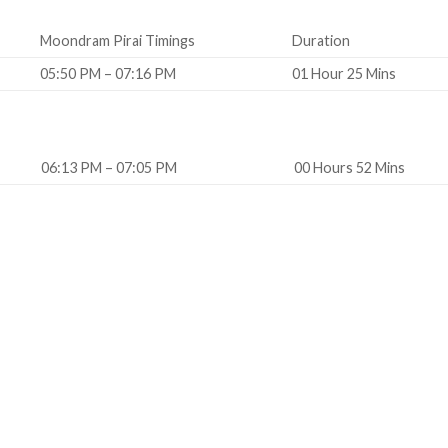
Moondram Pirai Timings
Duration
05:50 PM – 07:16 PM
01 Hour 25 Mins
06:13 PM – 07:05 PM
00 Hours 52 Mins