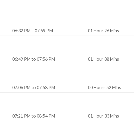
06:32 PM – 07:59 PM
01 Hour 26 Mins
06:49 PM to 07:56 PM
01 Hour 08 Mins
07:06 PM to 07:58 PM
00 Hours 52 Mins
07:21 PM to 08:54 PM
01 Hour 33 Mins