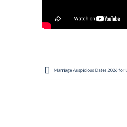
Marriage Auspicious Dates 2026 for