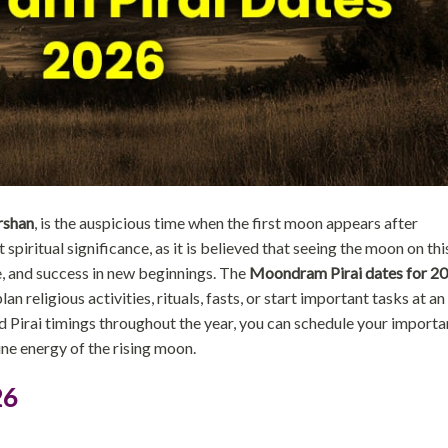
rshan
, is the auspicious time when the first moon appears after
iritual significance, as it is believed that seeing the moon on thi
, and success in new beginnings. The
Moondram Pirai dates for 2
an religious activities, rituals, fasts, or start important tasks at an
d Pirai timings throughout the year, you can schedule your importa
ine energy of the rising moon.
26