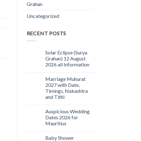
Grahan
Uncategorized
RECENT POSTS
Solar Eclipse (Surya
Grahan) 12 August
2026 all Information
Marriage Muhurat
2027 with Date,
Timings, Nakashtra
and Tithi
Auspicious Wedding
Dates 2026 for
Mauritius
Baby Shower