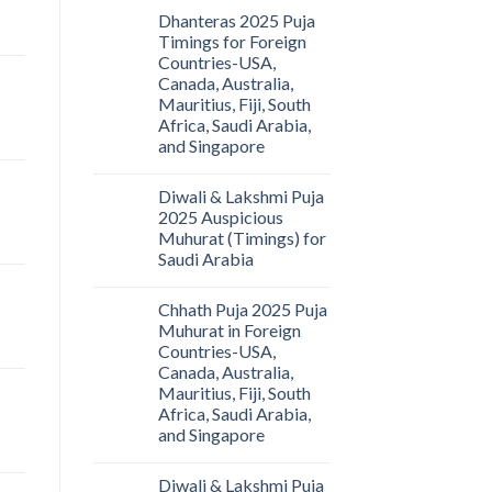
Dhanteras 2025 Puja
Timings for Foreign
Countries-USA,
Canada, Australia,
Mauritius, Fiji, South
Africa, Saudi Arabia,
and Singapore
Diwali & Lakshmi Puja
2025 Auspicious
Muhurat (Timings) for
Saudi Arabia
Chhath Puja 2025 Puja
Muhurat in Foreign
Countries-USA,
Canada, Australia,
Mauritius, Fiji, South
Africa, Saudi Arabia,
and Singapore
Diwali & Lakshmi Puja