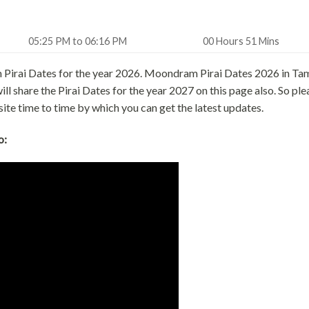
05:25 PM to 06:16 PM
00 Hours 51 Mins
 Pirai Dates for the year 2026. Moondram Pirai Dates 2026 in Tam
 share the Pirai Dates for the year 2027 on this page also. So ple
site time to time by which you can get the latest updates.
o: