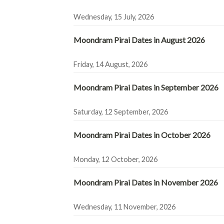
Wednesday, 15 July, 2026
Moondram Pirai Dates in August 2026
Friday, 14 August, 2026
Moondram Pirai Dates in September 2026
Saturday, 12 September, 2026
Moondram Pirai Dates in October 2026
Monday, 12 October, 2026
Moondram Pirai Dates in November 2026
Wednesday, 11 November, 2026