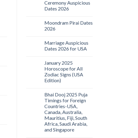
Ceremony Auspicious
Dates 2026
Moondram Pirai Dates
2026
Marriage Auspicious
Dates 2026 for USA
January 2025
Horoscope for All
Zodiac Signs (USA
Edition)
Bhai Dooj 2025 Puja
Timings for Foreign
Countries-USA,
Canada, Australia,
Mauritius, Fiji, South
Africa, Saudi Arabia,
and Singapore