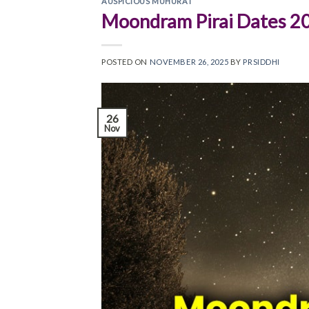
AUSPICIOUS MUHURAT
Moondram Pirai Dates 2
POSTED ON
NOVEMBER 26, 2025
BY
PRSIDDHI
26
Nov