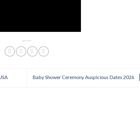
 USA
Baby Shower Ceremony Auspicious Dates 2026