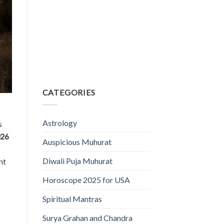
CATEGORIES
Astrology
s
026
Auspicious Muhurat
Diwali Puja Muhurat
nt
Horoscope 2025 for USA
Spiritual Mantras
Surya Grahan and Chandra