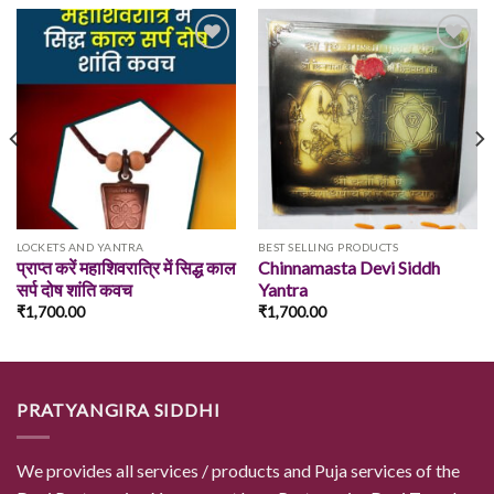
Add to
Add to
wishlist
wishlist
LOCKETS AND YANTRA
BEST SELLING PRODUCTS
प्राप्त करें महाशिवरात्रि में सिद्ध काल
Chinnamasta Devi Siddh
सर्प दोष शांति कवच
Yantra
₹
1,700.00
₹
1,700.00
PRATYANGIRA SIDDHI
We provides all services / products and Puja services of the