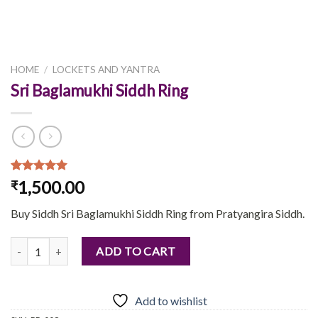
HOME
/
LOCKETS AND YANTRA
Sri Baglamukhi Siddh Ring
Rated
1
5.00
1,500.00
₹
out of 5
based on
Buy Siddh Sri Baglamukhi Siddh Ring from Pratyangira Siddh.
customer
rating
Sri Baglamukhi Siddh Ring quantity
ADD TO CART
Add to wishlist