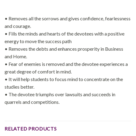
• Removes all the sorrows and gives confidence, fearlessness
and courage.
• Fills the minds and hearts of the devotees with a positive
energy to move the success path
• Removes the debts and enhances prosperity in Business
and Home.
• Fear of enemies is removed and the devotee experiences a
great degree of comfort in mind.
• It will help students to focus mind to concentrate on the
studies better.
• The devotee triumphs over lawsuits and succeeds in
quarrels and competitions.
RELATED PRODUCTS