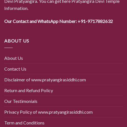
Devi Pratyangira. You can get here Pratyangira Devi Temple
Information.
Our Contact and WhatsApp Number: +91-9717882632
ABOUT US
About Us
Contact Us
Disclaimer of www.pratyangirasiddhi.com
Return and Refund Policy
Our Testimonials
Privacy Policy of www.pratyangirasiddhi.com
Term and Conditions