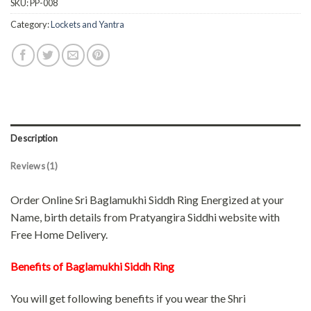
SKU:
PP-008
Category:
Lockets and Yantra
Description
Reviews (1)
Order Online Sri Baglamukhi Siddh Ring Energized at your
Name, birth details from Pratyangira Siddhi website with
Free Home Delivery.
Benefits of Baglamukhi Siddh Ring
You will get following benefits if you wear the Shri