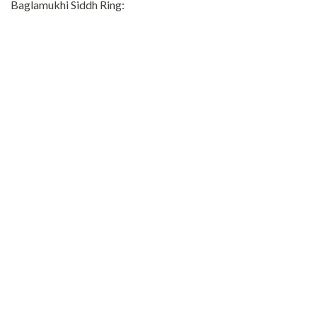
Baglamukhi Siddh Ring: