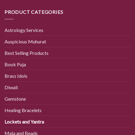
PRODUCT CATEGORIES
Astrology Services
Auspicious Muhurat
Best Selling Products
Book Puja
Brass Idols
Diwali
Gemstone
Healing Bracelets
Lockets and Yantra
Mala and Beads