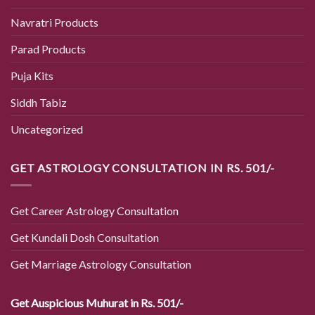
Navratri Products
Parad Products
Puja Kits
Siddh Tabiz
Uncategorized
GET ASTROLOGY CONSULTATION IN RS. 501/-
Get Career Astrology Consultation
Get Kundali Dosh Consultation
Get Marriage Astrology Consultation
Get Auspicious Muhurat in Rs. 501/-