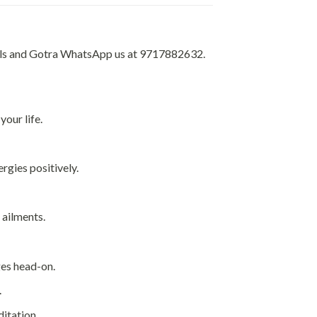
tails and Gotra WhatsApp us at 9717882632.
your life.
ergies positively.
 ailments.
ges head-on.
.
ditation.