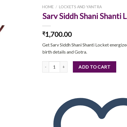
HOME
/
LOCKETS AND YANTRA
Sarv Siddh Shani Shanti 
1,700.00
₹
Add to
wishlist
Get Sarv Siddh Shani Shanti Locket energiz
birth details and Gotra.
Sarv Siddh Shani Shanti Locket quantity
ADD TO CART