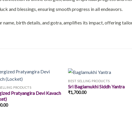
uck and blessings, ensuring smooth progress in all endeavors.
 name, birth details, and gotra, amplifies its impact, offering tail
BEST SELLING PRODUCTS
Sri Baglamukhi Siddh Yantra
SELLING PRODUCTS
₹
1,700.00
gized Pratyangira Devi Kavach
Add to
Add
ket)
wishlist
wishl
00.00