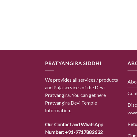
PRATYANGIRA SIDDHI
AB
We provides all services / products
Abo
and Puja services of the Devi
Con
Pratyangira. You can get here
Pratyangira Devi Temple
Disc
Information.
www.
Retu
Our Contact and WhatsApp
Number: +91-9717882632
Our 