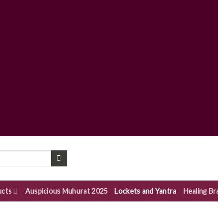
ucts
Auspicious Muhurat 2025
Lockets and Yantra
Healing Br