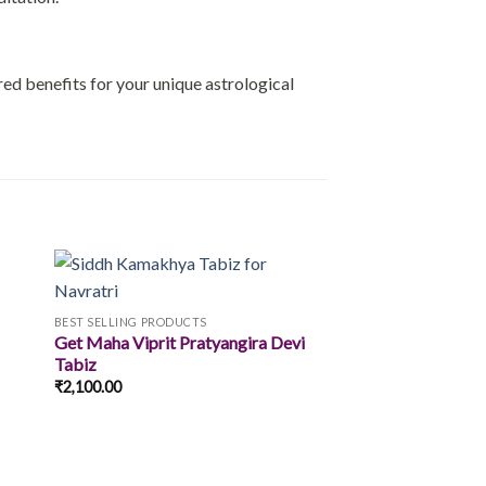
ored benefits for your unique astrological
BEST SELLING PRODUCTS
Get Maha Viprit Pratyangira Devi
 to
Add to
Tabiz
ist
wishlist
₹
2,100.00