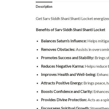
Description
Get Sarv Siddh Shani Shanti Locket energiz
Benefits of Sarv Siddh Shani Shanti Locket
Balances Saturn’s Influence:
Helps mitigate
Removes Obstacles:
Assists in overcoming
Promotes Success and Stability:
Brings st
Reduces Negative Karma:
Helps reduce t
Improves Health and Well-being:
Enhance
Attracts Positive Energy:
Brings peace, ha
Boosts Confidence and Clarity:
Enhances 
Provides Divine Protection:
Acts as a spi
Encourages Spiritual Growth:
Strengthens