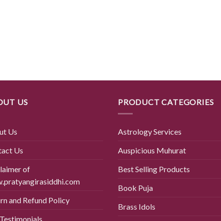
OUT US
PRODUCT CATEGORIES
ut Us
Astrology Services
tact Us
Auspicious Muhurat
laimer of
Best Selling Products
pratyangirasiddhi.com
Book Puja
rn and Refund Policy
Brass Idols
Testimonials