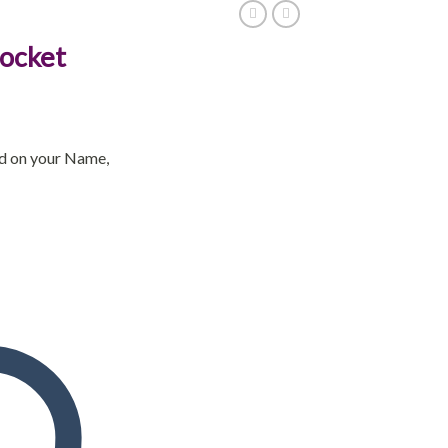
Locket
ed on your Name,