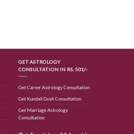
BEST SELLING PRODUC
प्राप्त करें विपरीत प्रत्य
कवच
₹
2,700.00
GET ASTROLOGY
CONSULTATION IN RS. 501/-
Get Career Astrology Consultation
Get Kundali Dosh Consultation
Get Marriage Astrology
Consultation