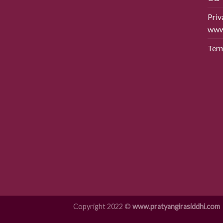
Priv
www.
Term
Copyright 2022 ©
www.pratyangirasiddhi.com