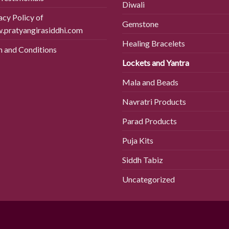
Diwali
acy Policy of
Gemstone
pratyangirasiddhi.com
Healing Bracelets
 and Conditions
Lockets and Yantra
Mala and Beads
Navratri Products
Parad Products
Puja Kits
Siddh Tabiz
Uncategorized