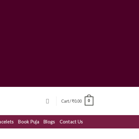
0
Cart /
₹
0.00
acelets
Book Puja
Blogs
Contact Us