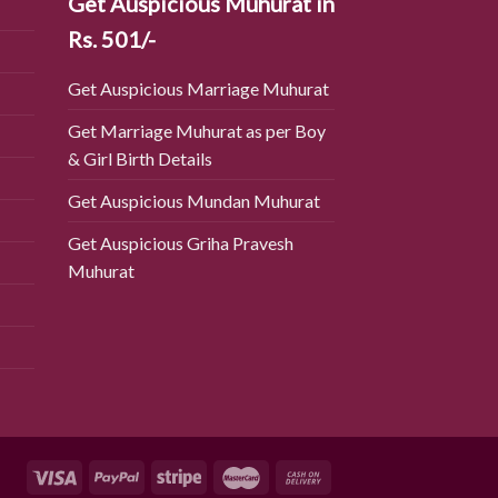
Get Auspicious Muhurat in
Rs. 501/-
Get Auspicious Marriage Muhurat
Get Marriage Muhurat as per Boy
& Girl Birth Details
Get Auspicious Mundan Muhurat
Get Auspicious Griha Pravesh
Muhurat