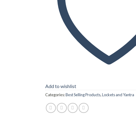
Add to wishlist
Categories:
Best Selling Products
,
Lockets and Yantra