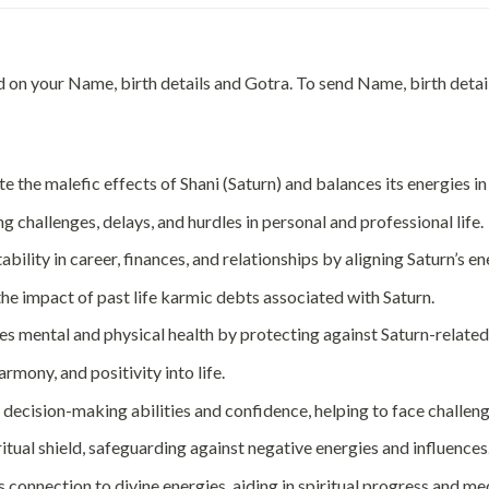
ed on your Name, birth details and Gotra. To send Name, birth de
 the malefic effects of Shani (Saturn) and balances its energies in 
 challenges, delays, and hurdles in personal and professional life.
ability in career, finances, and relationships by aligning Saturn’s en
he impact of past life karmic debts associated with Saturn.
s mental and physical health by protecting against Saturn-related
rmony, and positivity into life.
decision-making abilities and confidence, helping to face challen
ritual shield, safeguarding against negative energies and influences
 connection to divine energies, aiding in spiritual progress and me