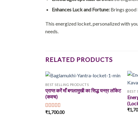
Enhances Luck and Fortune:
Brings good l
This energized locket, personalized with your
needs.
RELATED PRODUCTS
BEST SELLING PRODUCTS
प्राप्त करें माँ बगलामुखी का सिद्ध यन्त्र लॉकेट
BEST 
(कवच)
Ener
Add to
(Loc
wishlist
₹
1,7
₹
1,700.00
Rated
5.00
out of 5