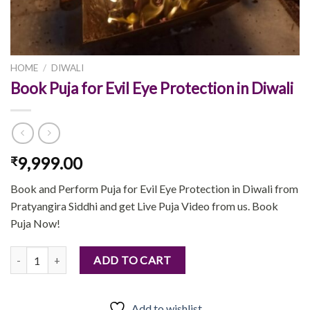
HOME
/
DIWALI
Book Puja for Evil Eye Protection in Diwali
9,999.00
₹
Book and Perform Puja for Evil Eye Protection in Diwali from
Pratyangira Siddhi and get Live Puja Video from us. Book
Puja Now!
Book Puja for Evil Eye Protection in Diwali quantity
ADD TO CART
Add to wishlist