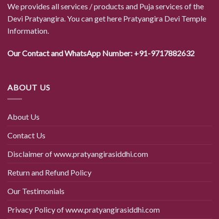
We provides all services / products and Puja services of the
Devi Pratyangira. You can get here Pratyangira Devi Temple
Information.
Our Contact and WhatsApp Number: +91-9717882632
ABOUT US
About Us
Contact Us
Disclaimer of www.pratyangirasiddhi.com
Return and Refund Policy
Our Testimonials
Privacy Policy of www.pratyangirasiddhi.com