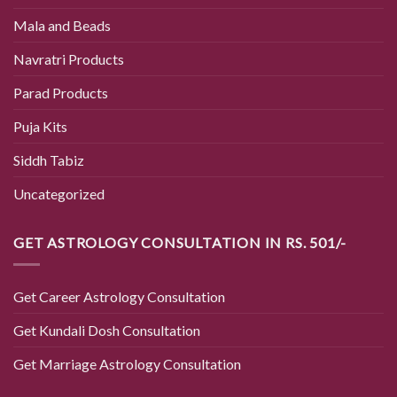
Mala and Beads
Navratri Products
Parad Products
Puja Kits
Siddh Tabiz
Uncategorized
GET ASTROLOGY CONSULTATION IN RS. 501/-
Get Career Astrology Consultation
Get Kundali Dosh Consultation
Get Marriage Astrology Consultation