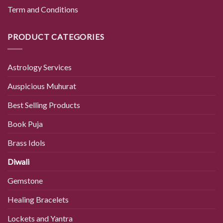
Term and Conditions
PRODUCT CATEGORIES
Astrology Services
Auspicious Muhurat
Best Selling Products
Book Puja
Brass Idols
Diwali
Gemstone
Healing Bracelets
Lockets and Yantra