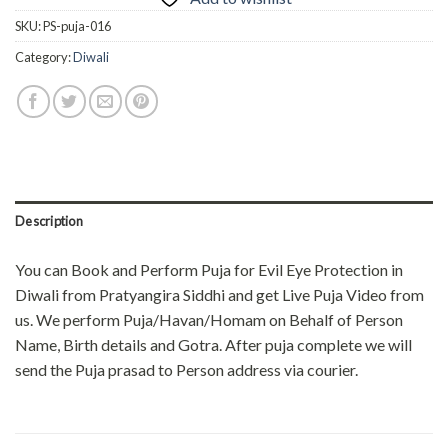
SKU:
PS-puja-016
Category:
Diwali
Description
You can Book and Perform Puja for Evil Eye Protection in
Diwali from Pratyangira Siddhi and get Live Puja Video from
us. We perform Puja/Havan/Homam on Behalf of Person
Name, Birth details and Gotra. After puja complete we will
send the Puja prasad to Person address via courier.