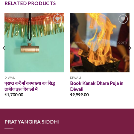
RELATED PRODUCTS
Add to
Add to
wishlist
wishlist
DIWALI
DIWALI
प्राप्त करें माँ कामाख्या का सिद्ध
Book Kanak Dhara Puja in
ताबीज इस दिवाली में
Diwali
₹
1,700.00
₹
9,999.00
PRATYANGIRA SIDDHI